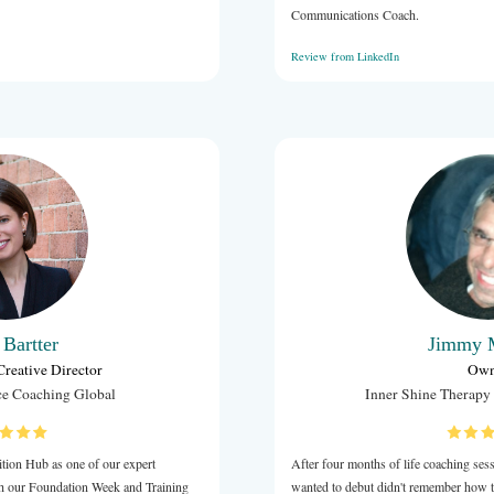
Jeremy Carter
CEO
Business Trainer
 to collaborate and help me in delivering workshops for
d The Hills Shire Councils on Mental Resilience.
bulous presenter, very knowledgeable and able to deliver