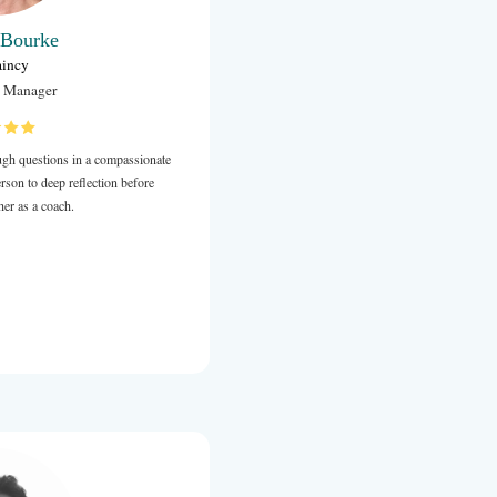
Carolyn Bourke
Chaplaincy
Chaplaincy Manager
Anna has a wonderful ability to ask tough questions in a comp
and supportive way which guide the person to deep reflection 
decision-making. I highly recommend her as a coach.
Review from LinkedIn