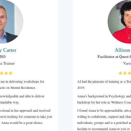
Sarah Clifford
Risk and Change Management specialist
Baptist Financial Services Australia Limited
markable coach who actively listens and has transformative
improve the robustness in you and how you lead. I highly
nna as a coach.
LinkedIn