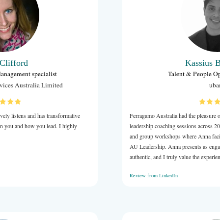
uld achieve them. Her assignments are unambiguous and
.
forward to continuing our work together.
LinkedIn