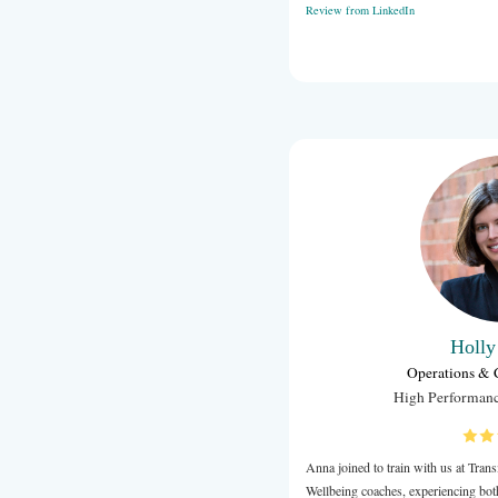
I asked Anna
Blacktown an
Anna is a fa