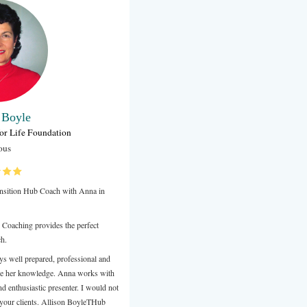
Kassius Berberian
Talent & People Operations Advisor
ubank
Ferragamo Australia had the pleasure of working with Anna to f
leadership coaching sessions across 2023, including observati
and group workshops where Anna facilitated our coaching proj
AU Leadership. Anna presents as engaging, inquisitive, warm
authentic, and I truly value the experience we've had with her.
Review from LinkedIn