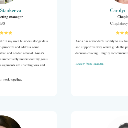
Victoria Stankeeva
Digital marketing manager
SBS
d in digital marketing and run my own business alongside a
. I reached out to Anna to prioritize and address some
My business had hit a plateau and needed a boost. Anna's
 just what I needed. She immediately understood my goals