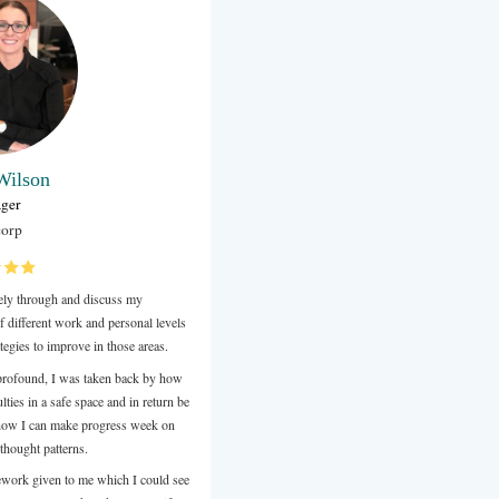
Jimmy Maman
Owner
Inner Shine Therapy Corporate Massage
After four months of life coaching sessions with AnnaI am in a
wanted to debut didn't remember how to get there.
During our sessions I tried to write everything I couldI still rea
chance I get and treasure it as a valuable gift for lifelike a box f
wisdom treats.
It was an eye opening journey on many different levels, Anna 