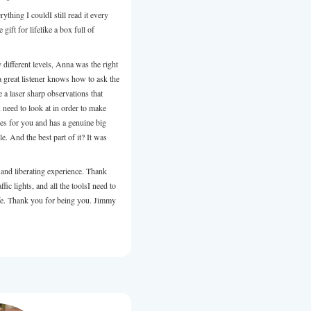
backdrop for her role as Wellness Coach.
I found Anna to be approachable, always well prepared, profe
willing to collaborate, support and share her knowledge. Ann
individuals, groups and is a polished and enthusiastic presente
hesitate to recommend Anna to you or your clients. Allison 
Communications Coach.
Review from LinkedIn