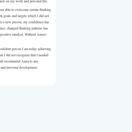
person in the right time for me. She is a great listener knows h
right questions very emphatic, and have a laser sharp observati
focuses you on what are the things you need to look at in orde
progress too move ahead. She truly cares for you and has a ge
heart that contains lots of love for people. And the best part of 
also fun!
Thank you dear Anna for an insightful and liberating experien
you for the road map with the signs, traffic lights, and all the t
continue this amazing journey called life. Thank you for bein
Maman.
Review from LinkedIn