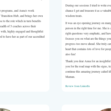
relatable and very understandable way.
sure to work with, professional in her approach and received
 from the attendees. If you're looking for someone to take you
 event) to the next level, Anna would be a great choice.
LinkedIn