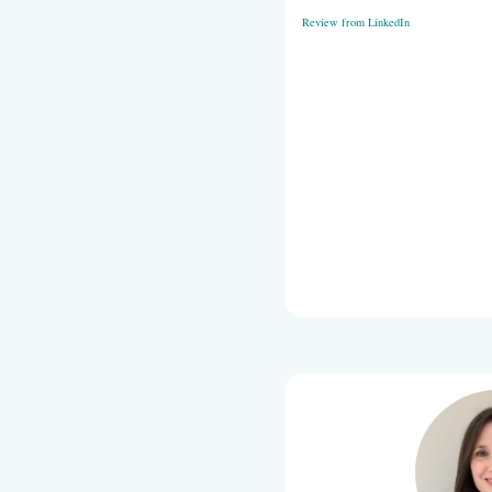
program. Ann
in her approa
coaching tea
Review from 