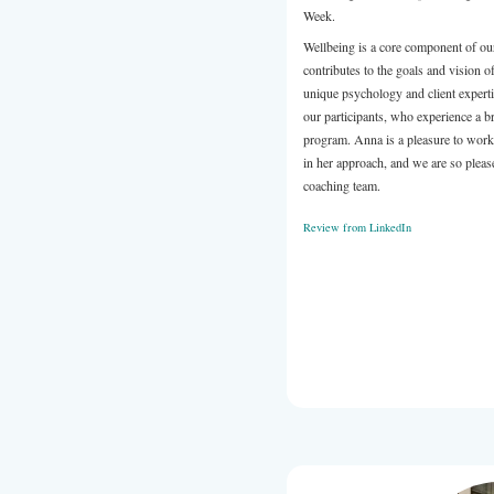
content in a 
She is a plea
rave reviews
(or your next
Review from 