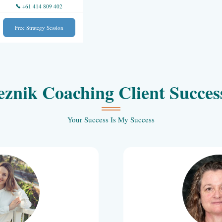
+61 414 809 402
Events
Free Strategy Session
Anna Reznik Coaching 
Your Success