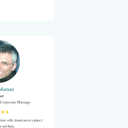
Allison Boyle
Facilitator at Quest for Life Foundation
Various
AI had the pleasure of training as a Transition Hub Coach wit
2019.
Anna’s background in Psychology and Coaching provides the 