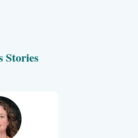
Client Success Storie
 Is My Success