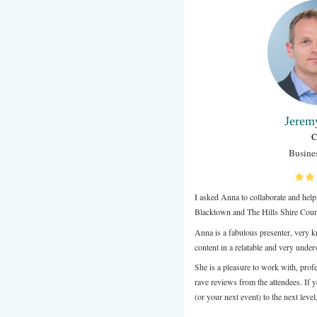
Anna is a re
guidance to 
recommend A
Review from 