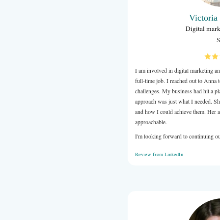
I am involve
full-time job
challenges. 
approach was