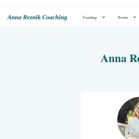
Anna Reznik Coaching
Coaching