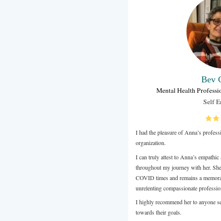
Anna joined t
Wellbeing co
Week.
Wellbeing is
contributes 
unique psycho
our participa