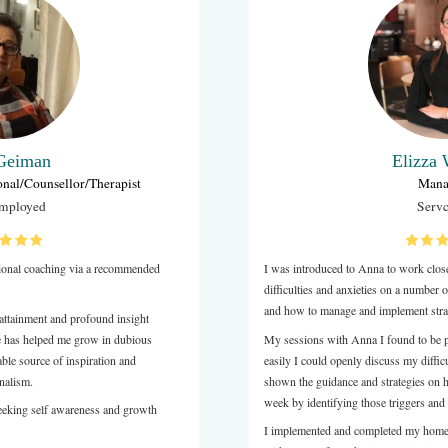
Holly Bartter
Operations & Creative Director
High Performance Coaching Global
o train with us at Transition Hub as one of our expert
aches, experiencing both our Foundation Week and Training
 a core component of our programs, and Anna's work
to the goals and vision of Transition Hub, and brings her own
logy and client expertise to the role which in turn benefits
nts, who experience a breadth of 5 coaches across their