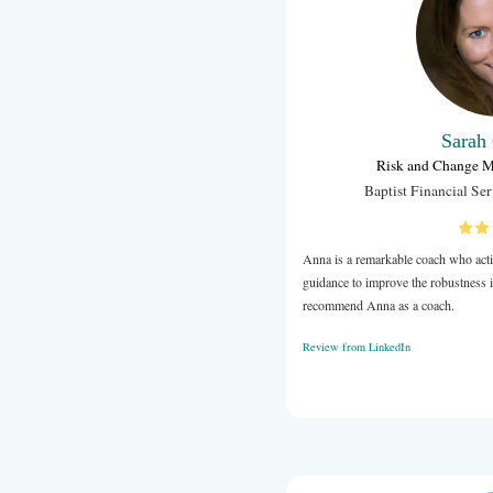
and how I co
approachable
I'm looking 
Review from 