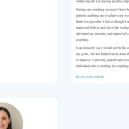
a is a pleasure to work with, highly engaged and thoughtful
ch, and we are so pleased to have her as part of our accredited
m.
LinkedIn